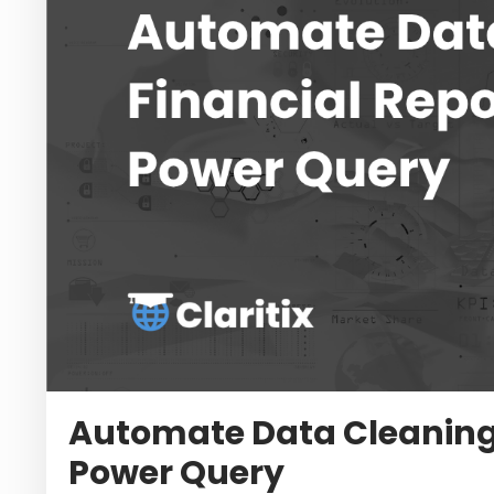
Automate Data Cleaning 
Power Query