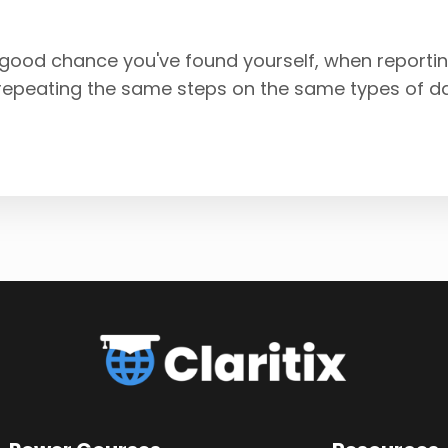
 a good chance you've found yourself, when reportin
 repeating the same steps on the same types of d