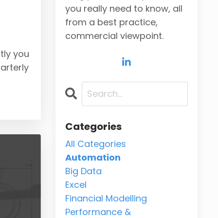
you really need to know, all
from a best practice,
commercial viewpoint.
tly you
arterly
Categories
All Categories
Automation
Big Data
Excel
Financial Modelling
Performance &