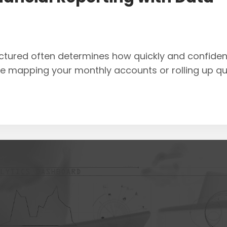
ructured often determines how quickly and confiden
re mapping your monthly accounts or rolling up qu