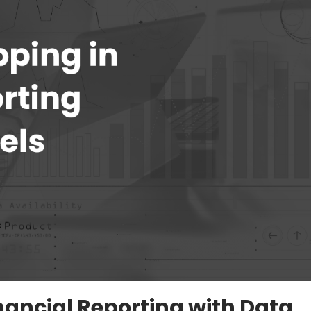
ancial Reporting with Data