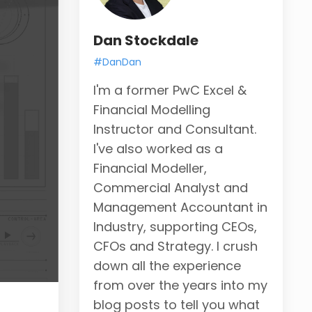
Dan Stockdale
#DanDan
I'm a former PwC Excel &
Financial Modelling
Instructor and Consultant.
I've also worked as a
Financial Modeller,
Commercial Analyst and
Management Accountant in
Industry, supporting CEOs,
CFOs and Strategy. I crush
down all the experience
from over the years into my
blog posts to tell you what