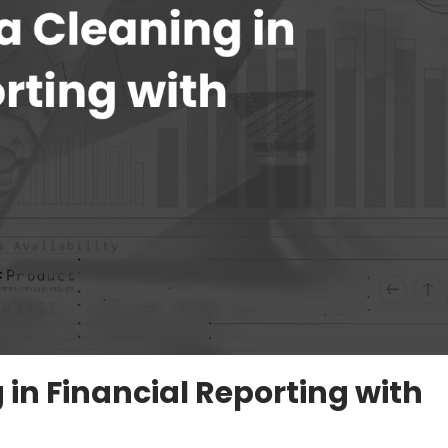
in Financial Reporting with