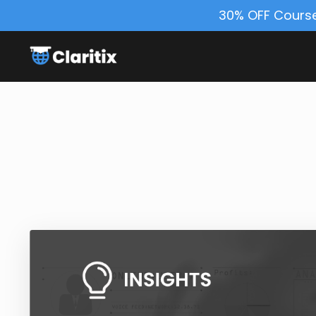
30% OFF Course