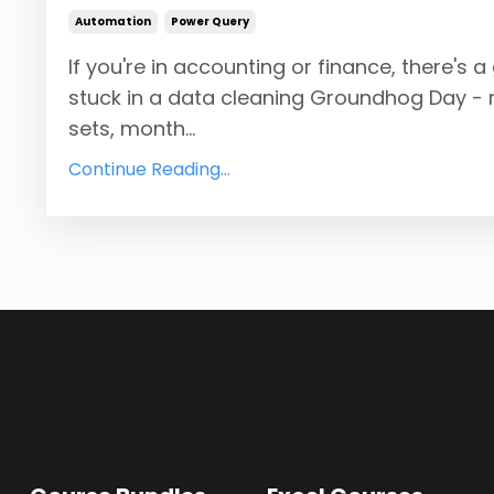
Automation
Power Query
If you're in accounting or finance, there's
stuck in a data cleaning Groundhog Day -
sets, month...
Continue Reading...