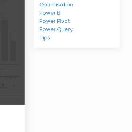
Optimisation
Power Bi
Power Pivot
Power Query
Tips