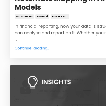
Models
Automation
Power Bi
Power Pivot
In financial reporting, how your data is st
can analyse and report on it. Whether you'
...
Continue Reading...