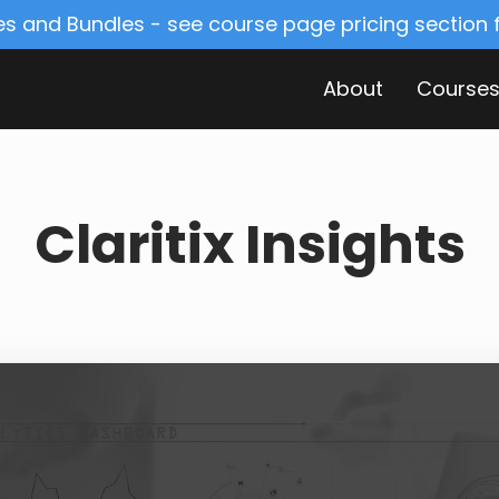
s and Bundles - see course page pricing section
About
Course
Claritix Insights