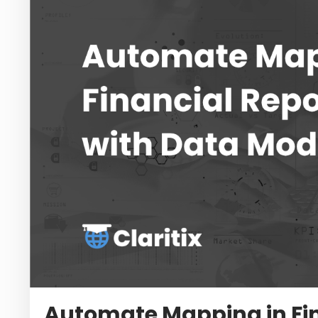
Automate Mapping in Fin