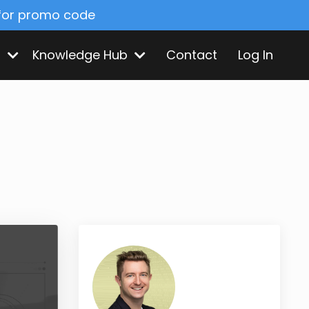
 for promo code
s
Knowledge Hub
Contact
Log In