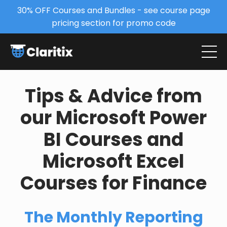
30% OFF Courses and Bundles - see course page
pricing section for promo code
Tips & Advice from
our Microsoft Power
BI Courses and
Microsoft Excel
Courses for Finance
The Monthly Reporting