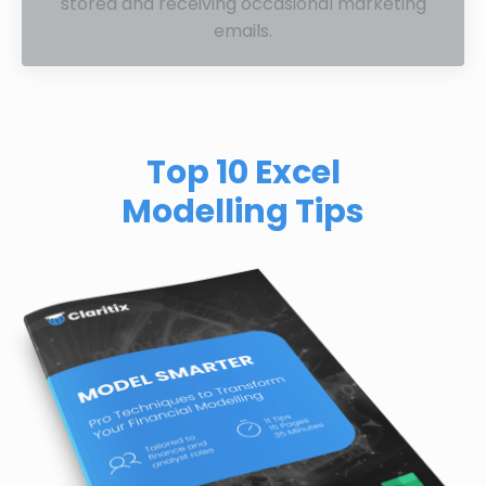
stored and receiving occasional marketing
emails.
Top 10 Excel
Modelling Tips