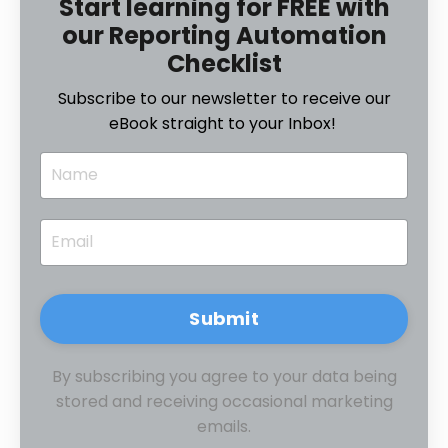
Start learning for FREE with
our Reporting Automation
Checklist
Subscribe to our newsletter to receive our
eBook straight to your Inbox!
Submit
By subscribing you agree to your data being
stored and receiving occasional marketing
emails.