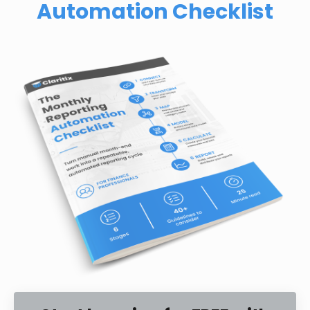
Automation Checklist