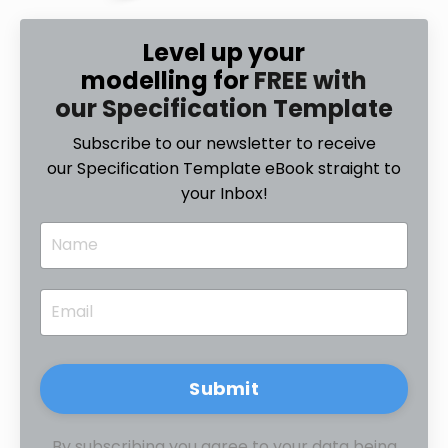
Level up your
modelling for
FREE with
our Specification Template
Subscribe to our newsletter to receive
our Specification Template eBook straight to
your Inbox!
Submit
By subscribing you agree to your data being