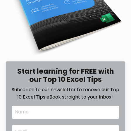
Start learning for FREE with
our Top 10 Excel Tips
Subscribe to our newsletter to receive our Top
10 Excel Tips eBook straight to your Inbox!