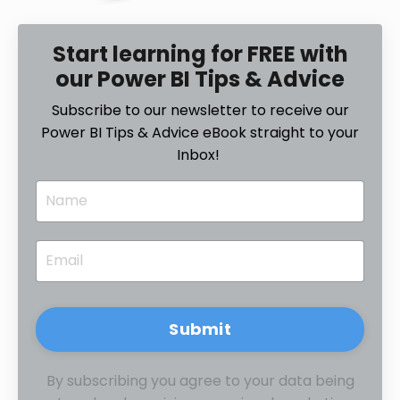
Start learning for FREE with
our Power BI Tips & Advice
Subscribe to our newsletter to receive our
Power BI Tips & Advice eBook straight to your
Inbox!
Submit
By subscribing you agree to your data being