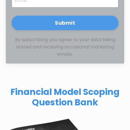
Submit
By subscribing you agree to your data being
stored and receiving occasional marketing
emails.
Financial Model Scoping
Question Bank