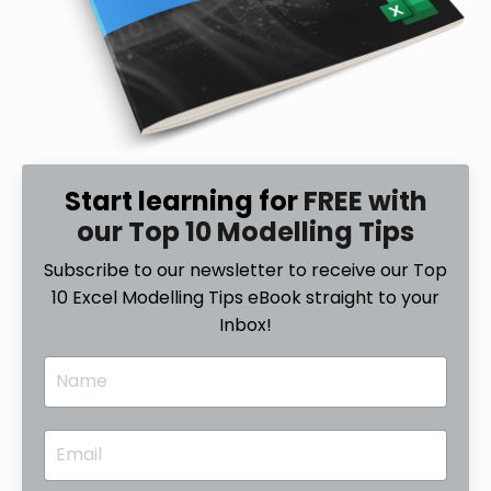
Start learning for
FREE with
our Top 10 Modelling Tips
Subscribe to our newsletter to receive our Top
10 Excel Modelling Tips eBook straight to your
Inbox!