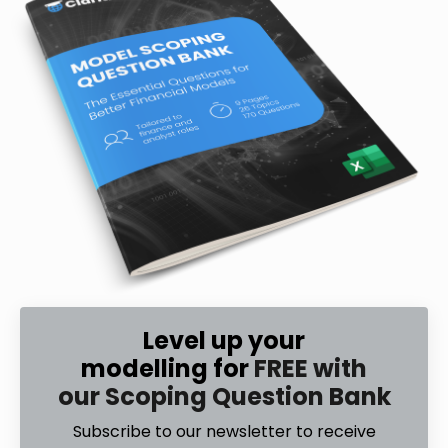
Level up your
modelling for
FREE with
our Scoping Question Bank
Subscribe to our newsletter to receive