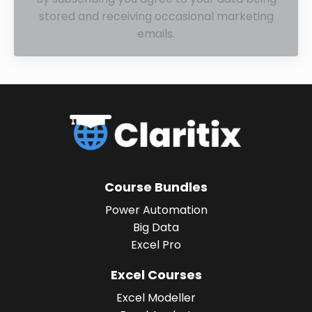
stored and receiving occasional marketing
emails.
Course Bundles
Power Automation
Big Data
Excel Pro
Excel Courses
Excel Modeller