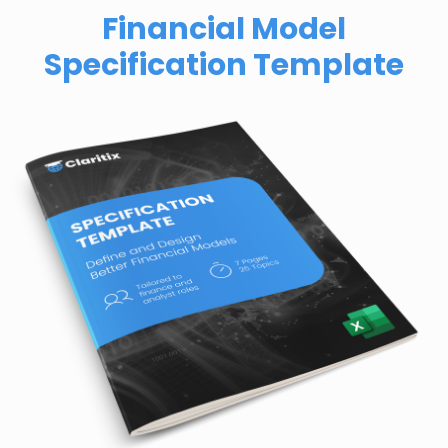
Financial Model
Specification Template