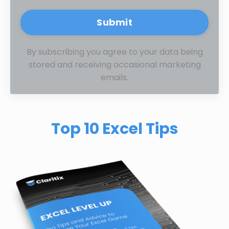
Submit
By subscribing you agree to your data being
stored and receiving occasional marketing
emails.
Top 10 Excel Tips