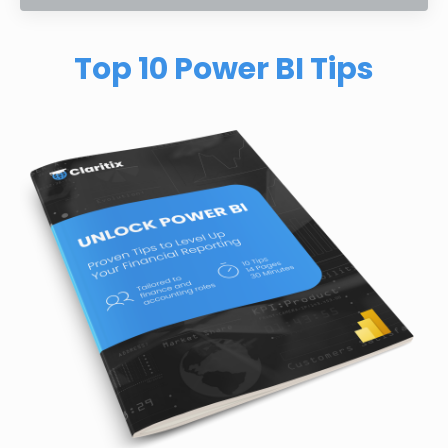
Top 10 Power BI Tips