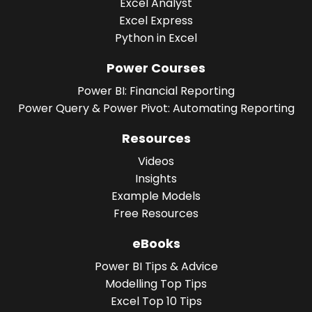
Excel Analyst
Excel Express
Python in Excel
Power Courses
Power BI: Financial Reporting
Power Query & Power Pivot: Automating Reporting
Resources
Videos
Insights
Example Models
Free Resources
eBooks
Power BI Tips & Advice
Modelling Top Tips
Excel Top 10 Tips