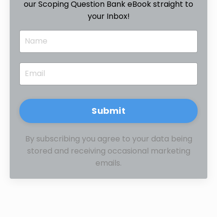
our Scoping Question Bank eBook straight to
your Inbox!
Submit
By subscribing you agree to your data being
stored and receiving occasional marketing
emails.