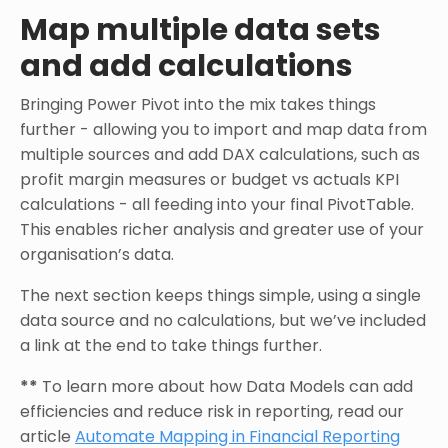
Map multiple data sets
and add calculations
Bringing Power Pivot into the mix takes things
further - allowing you to import and map data from
multiple sources and add DAX calculations, such as
profit margin measures or budget vs actuals KPI
calculations - all feeding into your final PivotTable.
This enables richer analysis and greater use of your
organisation’s data.
The next section keeps things simple, using a single
data source and no calculations, but we’ve included
a link at the end to take things further.
**
To learn more about how Data Models can add
efficiencies and reduce risk in reporting, read our
article
Automate Mapping in Financial Reporting