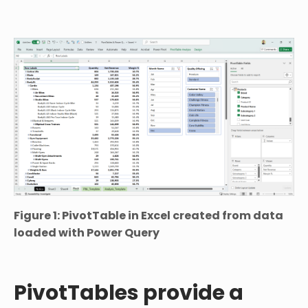
Figure 1: PivotTable in Excel created from data
loaded with Power Query
PivotTables provide a