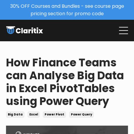
30% OFF Courses and Bundles - see course page
pricing section for promo code
How Finance Teams
can Analyse Big Data
in Excel PivotTables
using Power Query
Big Data
Excel
Power Pivot
Power Query