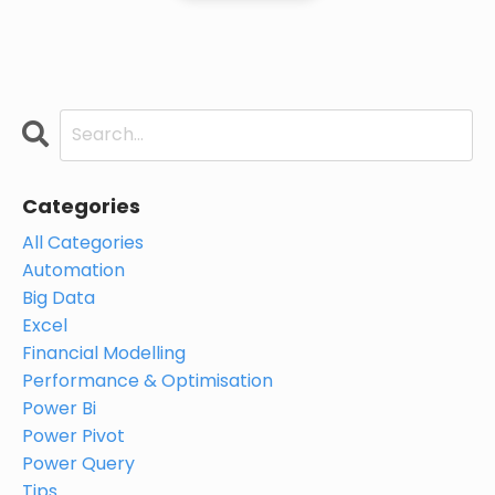
Categories
All Categories
Automation
Big Data
Excel
Financial Modelling
Performance & Optimisation
Power Bi
Power Pivot
Power Query
Tips