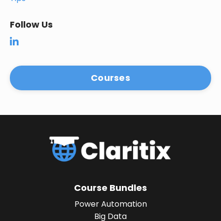
Follow Us
Courses
Course Bundles
Power Automation
Big Data