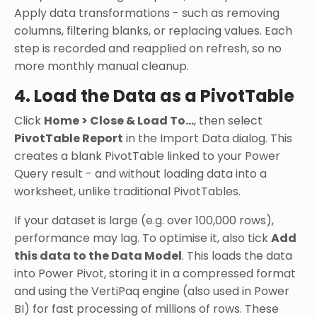
Apply data transformations - such as removing
columns, filtering blanks, or replacing values. Each
step is recorded and reapplied on refresh, so no
more monthly manual cleanup.
4. Load the Data as a PivotTable
Click
Home > Close & Load To...
, then select
PivotTable Report
in the Import Data dialog. This
creates a blank PivotTable linked to your Power
Query result - and without loading data into a
worksheet, unlike traditional PivotTables.
If your dataset is large (e.g. over 100,000 rows),
performance may lag. To optimise it, also tick
Add
this data to the Data Model
. This loads the data
into Power Pivot, storing it in a compressed format
and using the VertiPaq engine (also used in Power
BI) for fast processing of millions of rows. These