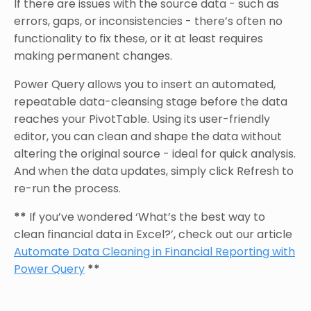
If there are issues with the source data - such as
errors, gaps, or inconsistencies - there’s often no
functionality to fix these, or it at least requires
making permanent changes.
Power Query allows you to insert an automated,
repeatable data-cleansing stage before the data
reaches your PivotTable. Using its user-friendly
editor, you can clean and shape the data without
altering the original source - ideal for quick analysis.
And when the data updates, simply click Refresh to
re-run the process.
**
If you’ve wondered ‘What’s the best way to
clean financial data in Excel?’, check out our article
Automate Data Cleaning in Financial Reporting with
Power Query
**