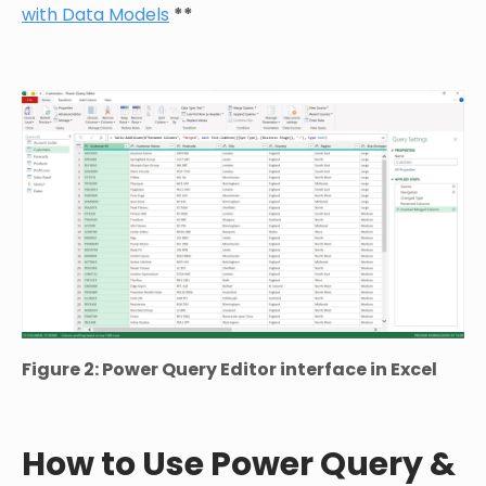
with Data Models
**
Figure 2: Power Query Editor interface in Excel
How to Use Power Query &