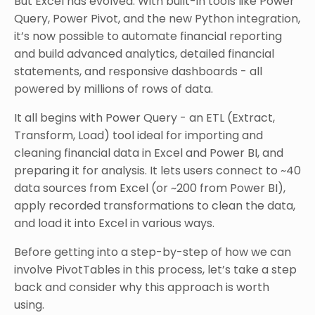
But Excel has evolved. With built-in tools like Power
Query, Power Pivot, and the new Python integration,
it’s now possible to automate financial reporting
and build advanced analytics, detailed financial
statements, and responsive dashboards - all
powered by millions of rows of data.
It all begins with Power Query - an ETL (Extract,
Transform, Load) tool ideal for importing and
cleaning financial data in Excel and Power BI, and
preparing it for analysis. It lets users connect to ~40
data sources from Excel (or ~200 from Power BI),
apply recorded transformations to clean the data,
and load it into Excel in various ways.
Before getting into a step-by-step of how we can
involve PivotTables in this process, let’s take a step
back and consider why this approach is worth
using.