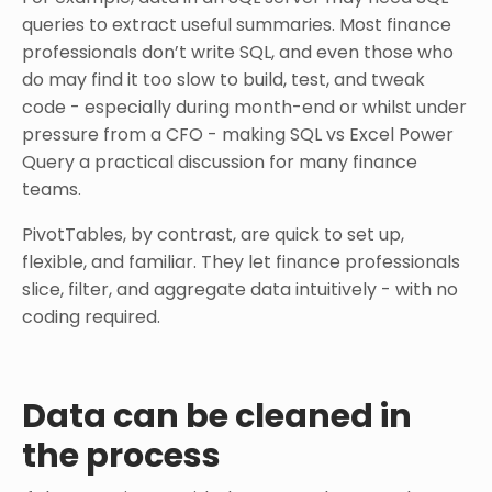
queries to extract useful summaries. Most finance
professionals don’t write SQL, and even those who
do may find it too slow to build, test, and tweak
code - especially during month-end or whilst under
pressure from a CFO - making SQL vs Excel Power
Query a practical discussion for many finance
teams.
PivotTables, by contrast, are quick to set up,
flexible, and familiar. They let finance professionals
slice, filter, and aggregate data intuitively - with no
coding required.
Data can be cleaned in
the process