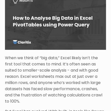
When we think of “big data,” Excel likely isn’t the
first tool that comes to mind. It’s often seen as
suited to smaller-scale analysis - and with good
reason. Excel worksheets max out at just over a
million rows, and anyone who’s worked with large
datasets has faced slow performance, crashes,
and the frustration of watching calculations crawl
to 100%.