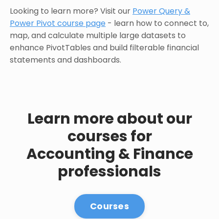
Looking to learn more? Visit our
Power Query &
Power Pivot course page
- learn how to connect to,
map, and calculate multiple large datasets to
enhance PivotTables and build filterable financial
statements and dashboards.
Learn more about our
courses for
Accounting & Finance
professionals
Courses