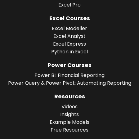
Excel Pro
Excel Courses
Excel Modeller
Excel Analyst
Excel Express
Python in Excel
Power Courses
Power BI: Financial Reporting
Power Query & Power Pivot: Automating Reporting
Resources
Videos
Insights
Example Models
Free Resources