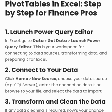
PivotTables in Excel: Step
by Step for Finance Pros
1. Launch Power Query Editor
In Excel, go to
Data > Get Data > Launch Power
Query Editor
. This is your workspace for
connecting to data sources, transforming data, and
preparing it for Excel.
2. Connect to Your Data
Click
Home > New Source
, choose your data source
(e.g. SQL Server), enter the connection details or
browse to your file, and select the data to import.
3. Transform and Clean the Data
If any data cleaning is required, now’s your chance.