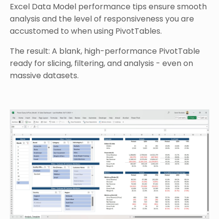
Excel Data Model performance tips ensure smooth
analysis and the level of responsiveness you are
accustomed to when using PivotTables.
The result: A blank, high-performance PivotTable
ready for slicing, filtering, and analysis - even on
massive datasets.