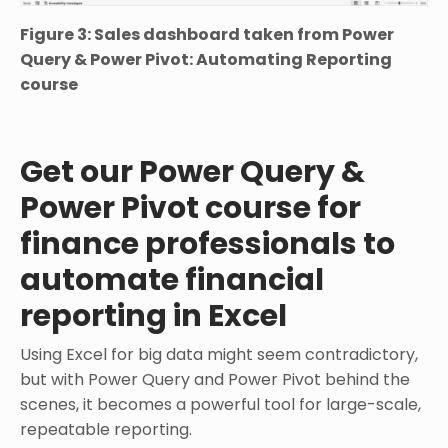
Figure 3: Sales dashboard taken from Power
Query & Power Pivot: Automating Reporting
course
Get our Power Query &
Power Pivot course for
finance professionals to
automate financial
reporting in Excel
Using Excel for big data might seem contradictory,
but with Power Query and Power Pivot behind the
scenes, it becomes a powerful tool for large-scale,
repeatable reporting.