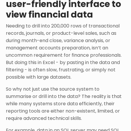
user-friendly interface to
view financial data
Needing to drill into 200,000 rows of transactional
records, journals, or product-level sales, such as
during month-end close, variance analysis, or
management accounts preparation, isn’t an
uncommon requirement for finance professionals.
But doing this in Excel - by pasting in the data and
filtering - is often slow, frustrating, or simply not
possible with large datasets.
So why not just use the source system to
summarise or drill into the data? The reality is that
while many systems store data efficiently, their
reporting tools are either non-existent, limited, or
require advanced technical skills.
For example, data in an SQL server may need SQL